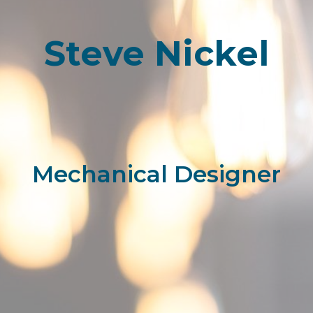
Steve Nickel
Mechanical Designer