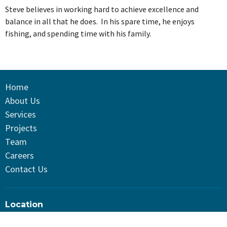
Steve believes in working hard to achieve excellence and
balance in all that he does. In his spare time, he enjoys
fishing, and spending time with his family.
Home
About Us
Services
Projects
Team
Careers
Contact Us
Location
TD Systems LTD