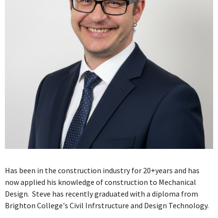
Has been in the construction industry for 20+years and has
now applied his knowledge of construction to Mechanical
Design. Steve has recently graduated with a diploma from
Brighton College's Civil Infrstructure and Design Technology.