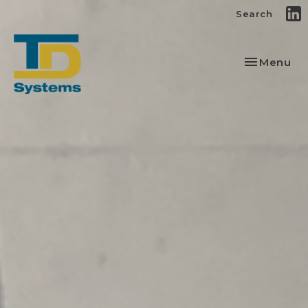
Search
Toggle
Menu
navigation