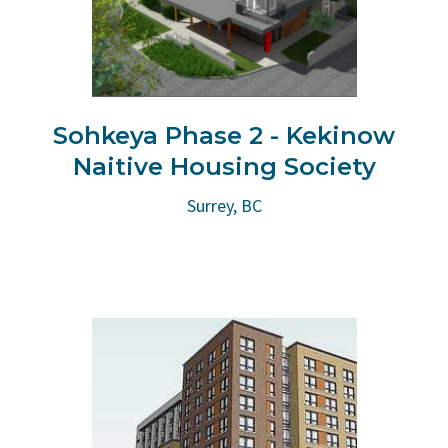
Sohkeya Phase 2 - Kekinow
Naitive Housing Society
Surrey, BC