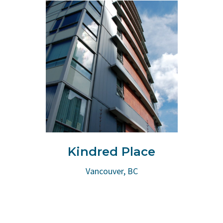
Kindred Place
Vancouver, BC