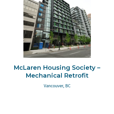
McLaren Housing Society –
Mechanical Retrofit
Vancouver, BC