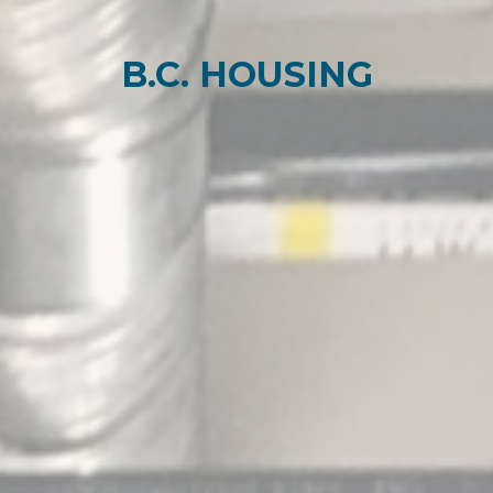
B.C. HOUSING