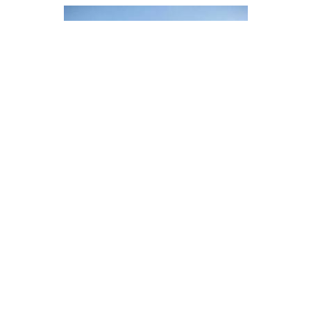
PHS Social Housing, 111 Princess
Ave. - Mechanical Retrofit
Vancouver, BC