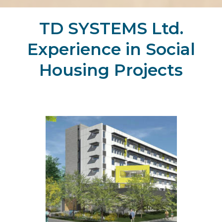
TD SYSTEMS Ltd.
Experience in Social
Housing Projects