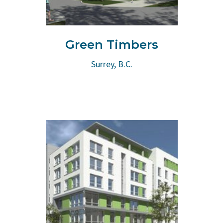
Green Timbers
Surrey, B.C.