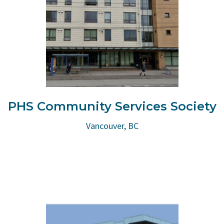
PHS Community Services Society
Vancouver, BC