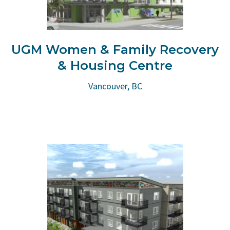
UGM Women & Family Recovery
& Housing Centre
Vancouver, BC