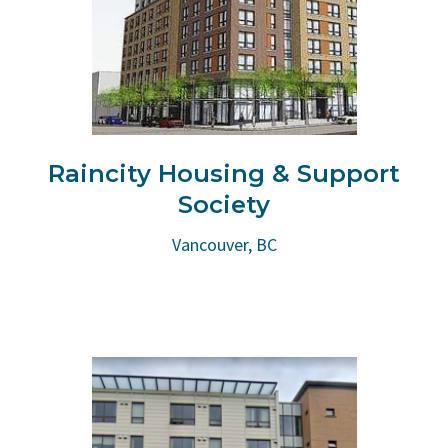
Raincity Housing & Support
Society
Vancouver, BC