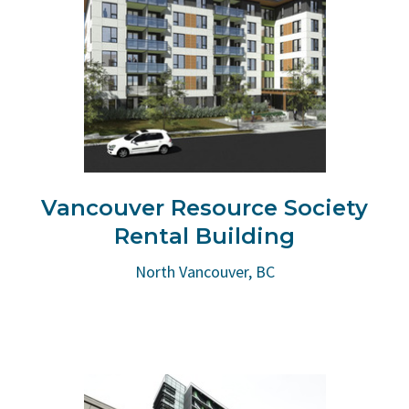
Vancouver Resource Society
Rental Building
North Vancouver, BC