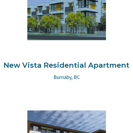
New Vista Residential Apartment
Burnaby, BC